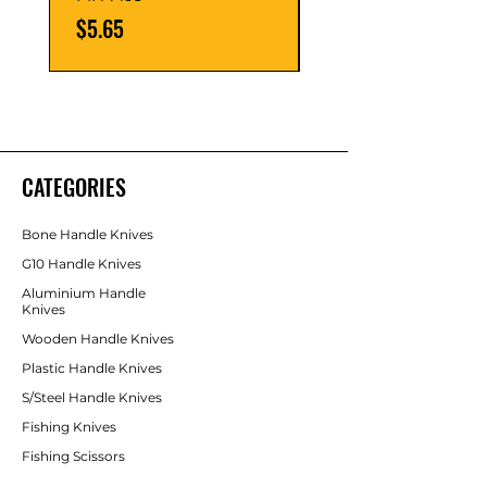
Price
Price
$5.65
$5.65
CATEGORIES
Bone Handle Knives
G10 Handle Knives
Aluminium Handle
Knives
Wooden Handle Knives
Plastic Handle Knives
S/Steel Handle Knives
Fishing Knives
Fishing Scissors