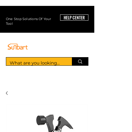
HELP CENTER
One Stop Solutions Of Your
Tool