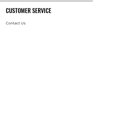
CUSTOMER SERVICE
Contact Us
Services
Help Center
ABOUT SUNBART
About Us
Careers
Brands
RESOURCES
Best Sellings
Information