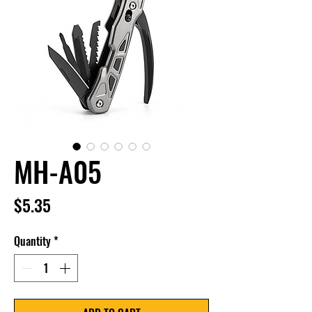
MH-A05
Price
$5.35
Quantity
*