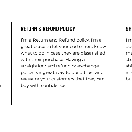
RETURN & REFUND POLICY
SH
I’m a Return and Refund policy. I’m a 
I'm
 
great place to let your customers know 
ad
what to do in case they are dissatisfied 
me
with their purchase. Having a 
st
 
straightforward refund or exchange 
shi
policy is a great way to build trust and 
an
reassure your customers that they can 
bu
m 
buy with confidence.