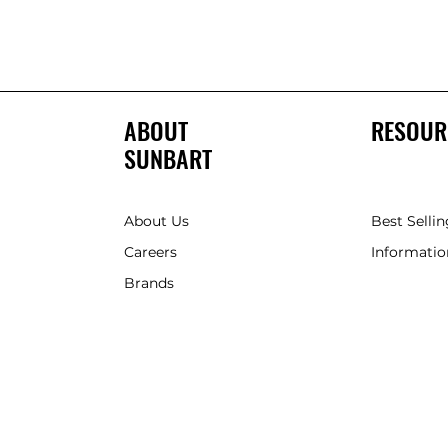
ABOUT
RESOUR
SUNBART
About Us
Best Sellin
Careers
Informatio
Brands