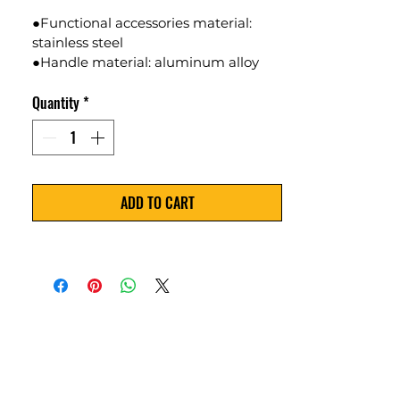
●Functional accessories material: 
stainless steel
●Handle material: aluminum alloy
●Size: 18 * 9cm
Quantity
*
●Weight:360g
●Color Available:Red
ADD TO CART