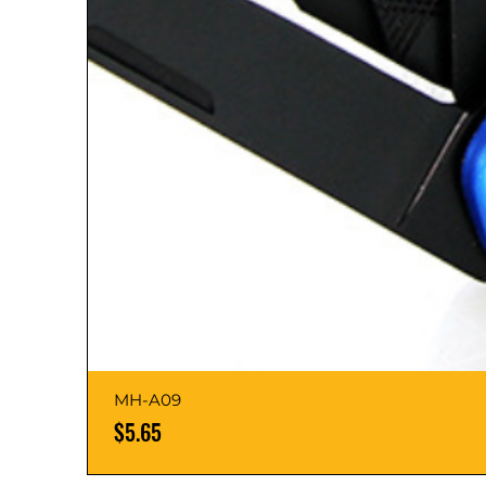
MH-A09
Price
$5.65