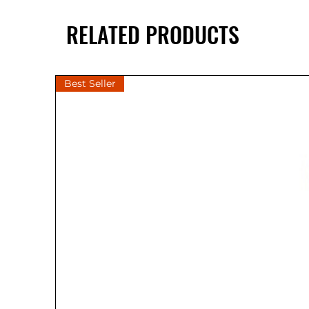
RELATED PRODUCTS
Best Seller