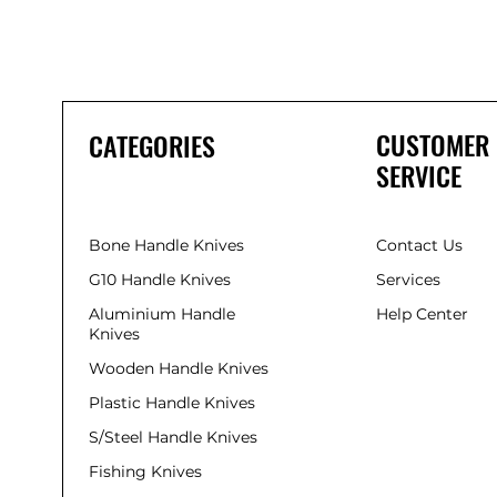
CUSTOMER
CATEGORIES
SERVICE
Bone Handle Knives
Contact Us
G10 Handle Knives
Services
Aluminium Handle
Help Center
Knives
Wooden Handle Knives
Plastic Handle Knives
S/Steel Handle Knives
Fishing Knives