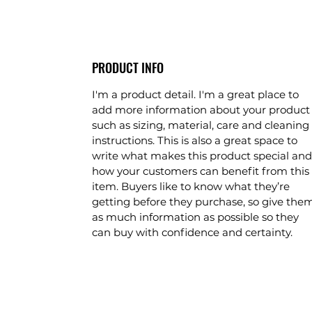
PRODUCT INFO
I'm a product detail. I'm a great place to 
add more information about your product
such as sizing, material, care and cleaning 
instructions. This is also a great space to 
write what makes this product special and
how your customers can benefit from this 
item. Buyers like to know what they’re 
getting before they purchase, so give the
as much information as possible so they 
can buy with confidence and certainty.