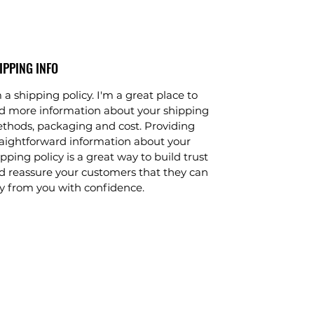
IPPING INFO
 a shipping policy. I'm a great place to 
d more information about your shipping 
thods, packaging and cost. Providing 
raightforward information about your 
pping policy is a great way to build trust 
d reassure your customers that they can 
y from you with confidence.