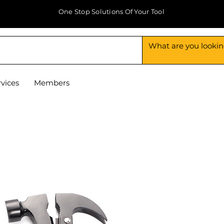
One Stop Solutions Of Your Tool
rvices
Members