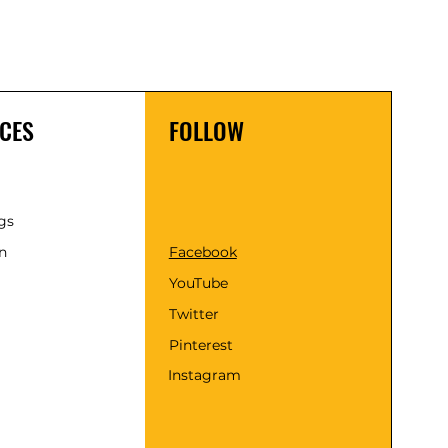
CES
FOLLOW
gs
n
Facebook
YouTube
Twitter
Pinterest
Instagram