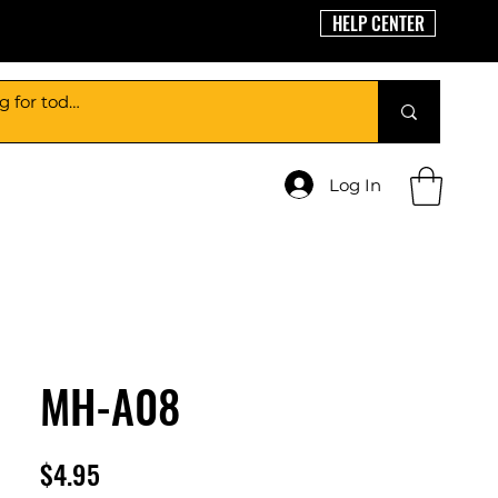
HELP CENTER
Log In
MH-A08
Price
$4.95