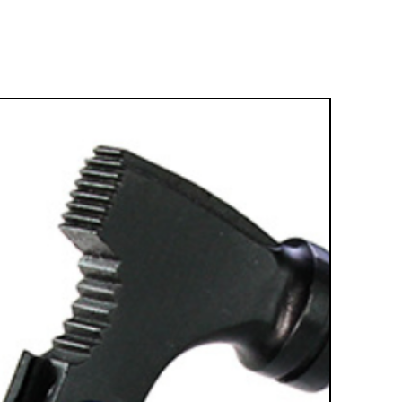
Best Sell