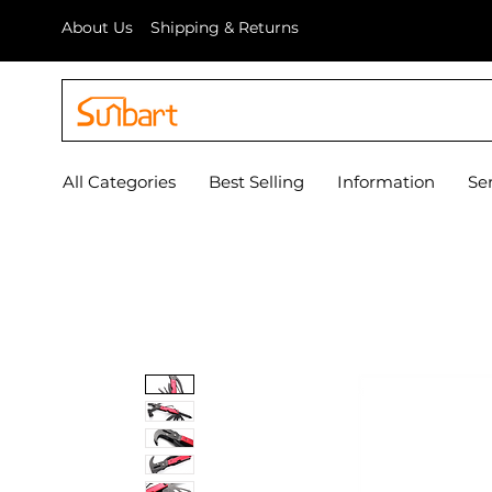
About Us
Shipping & Returns
All Categories
Best Selling
Information
Se