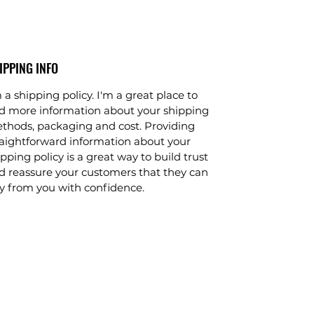
IPPING INFO
 a shipping policy. I'm a great place to 
d more information about your shipping 
thods, packaging and cost. Providing 
raightforward information about your 
pping policy is a great way to build trust 
d reassure your customers that they can 
y from you with confidence.