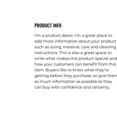
PRODUCT INFO
I'm a product detail. I'm a great place to 
add more information about your product
such as sizing, material, care and cleaning 
instructions. This is also a great space to 
write what makes this product special and
how your customers can benefit from this 
item. Buyers like to know what they’re 
getting before they purchase, so give the
as much information as possible so they 
can buy with confidence and certainty.