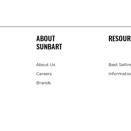
ABOUT
RESOUR
SUNBART
About Us
Best Sellin
Careers
Informatio
Brands