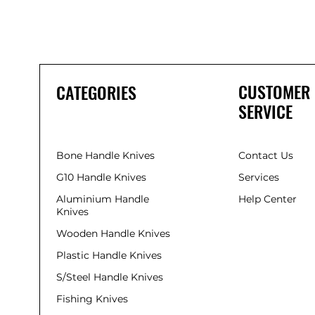
CUSTOMER
CATEGORIES
SERVICE
Bone Handle Knives
Contact Us
G10 Handle Knives
Services
Aluminium Handle
Help Center
Knives
Wooden Handle Knives
Plastic Handle Knives
S/Steel Handle Knives
Fishing Knives