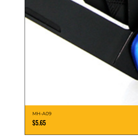
MH-A09
Price
$5.65