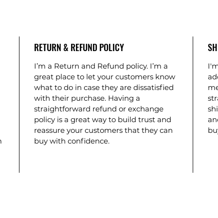
RETURN & REFUND POLICY
SH
I’m a Return and Refund policy. I’m a 
I'm
 
great place to let your customers know 
ad
what to do in case they are dissatisfied 
me
with their purchase. Having a 
st
 
straightforward refund or exchange 
shi
policy is a great way to build trust and 
an
reassure your customers that they can 
bu
m 
buy with confidence.