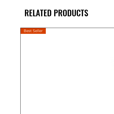
RELATED PRODUCTS
Best Seller