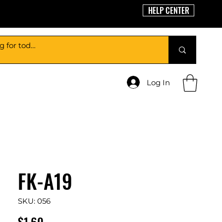
HELP CENTER
Log In
FK-A19
SKU: 056
Price
$1.60