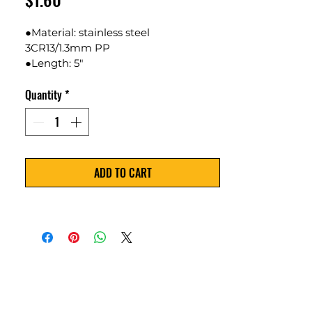
●Material: stainless steel 
3CR13/1.3mm PP
●Length: 5" 
●Weight:94.2g
Quantity
*
●Color Available: Red
ADD TO CART