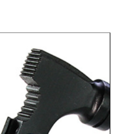
Best Sell