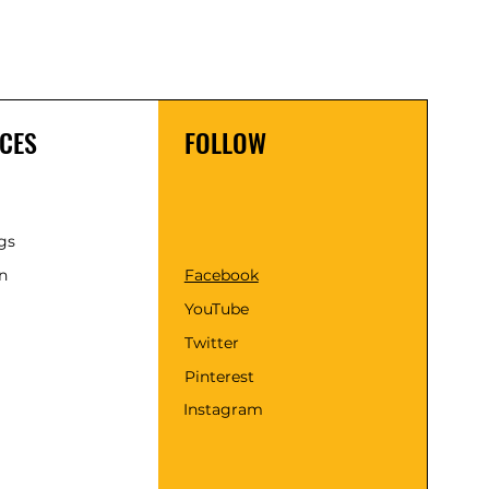
CES
FOLLOW
gs
n
Facebook
YouTube
Twitter
Pinterest
Instagram