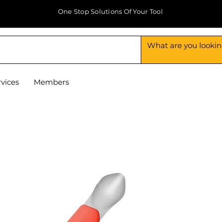
One Stop Solutions Of Your Tool
rvices
Members