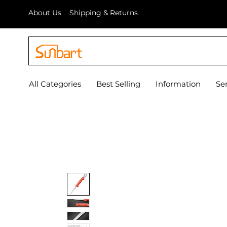
About Us
Shipping & Returns
All Categories
Best Selling
Information
Se