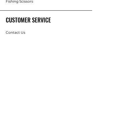
Fishing Scissors
CUSTOMER SERVICE
Contact Us
Services
Help Center
ABOUT SUNBART
About Us
Careers
Brands
RESOURCES
Best Sellings