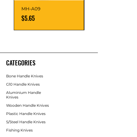
MH-A09
MH-A07
Price
Price
$5.65
$5.65
CATEGORIES
Bone Handle Knives
G10 Handle Knives
Aluminium Handle
Knives
Wooden Handle Knives
Plastic Handle Knives
S/Steel Handle Knives
Fishing Knives