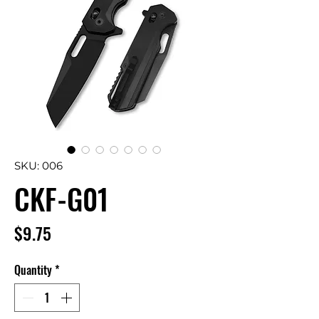
SKU: 006
CKF-G01
Price
$9.75
Quantity
*