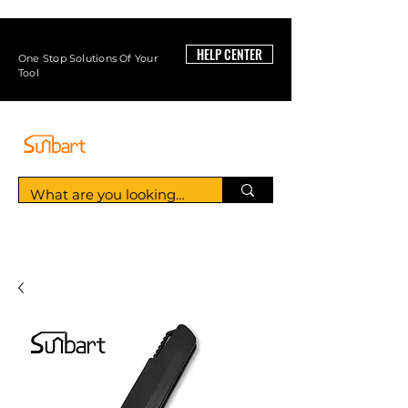
HELP CENTER
One Stop Solutions Of Your
Tool